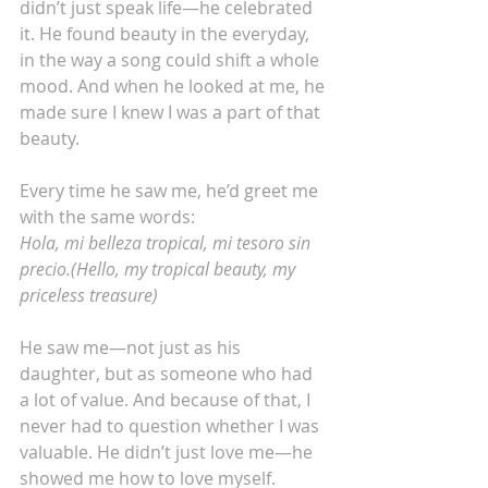
didn’t just speak life—he celebrated 
it. He found beauty in the everyday, 
in the way a song could shift a whole 
mood. And when he looked at me, he 
made sure I knew I was a part of that 
beauty.
Every time he saw me, he’d greet me 
with the same words:
Hola, mi belleza tropical, mi tesoro sin 
precio.(Hello, my tropical beauty, my 
priceless treasure)
He saw me—not just as his 
daughter, but as someone who had 
a lot of value. And because of that, I 
never had to question whether I was 
valuable. He didn’t just love me—he 
showed me how to love myself.