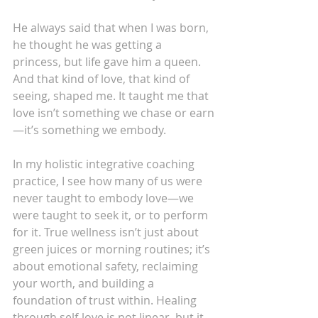
He always said that when I was born, 
he thought he was getting a 
princess, but life gave him a queen. 
And that kind of love, that kind of 
seeing, shaped me. It taught me that 
love isn’t something we chase or earn
—it’s something we embody.
In my holistic integrative coaching 
practice, I see how many of us were 
never taught to embody love—we 
were taught to seek it, or to perform 
for it. True wellness isn’t just about 
green juices or morning routines; it’s 
about emotional safety, reclaiming 
your worth, and building a 
foundation of trust within. Healing 
through self-love is not linear, but it 