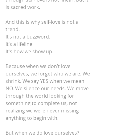
is sacred work.
And this is why self-love is not a 
trend.
It’s not a buzzword.
It’s a lifeline.
It's how we show up.
Because when we don’t love 
ourselves, we forget who we are. We 
shrink. We say YES when we mean 
NO. We silence our needs. We move 
through the world looking for 
something to complete us, not 
realizing we were never missing 
anything to begin with.
But when we do love ourselves?