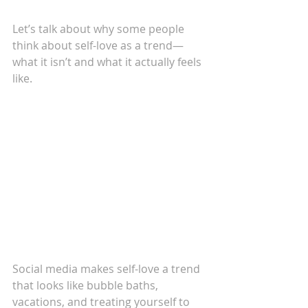
Let’s talk about why some people 
think about self-love as a trend—
what it isn’t and what it actually feels 
like.
Social media makes self-love a trend 
that looks like bubble baths, 
vacations, and treating yourself to 