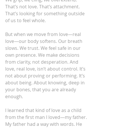
That’s not love. That’s attachment. 
That’s looking for something outside 
of us to feel whole.
But when we move from love—real 
love—our body softens. Our breath 
slows. We trust. We feel safe in our 
own presence. We make decisions 
from clarity, not desperation. And 
love, real love, isn’t about control. It’s 
not about proving or performing. It’s 
about being. About knowing, deep in 
your bones, that you are already 
enough.
I learned that kind of love as a child 
from the first man I loved—my father.
My father had a way with words. He 