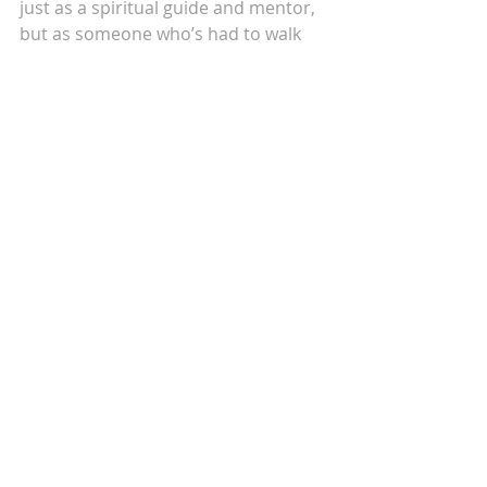
just as a spiritual guide and mentor, 
but as someone who’s had to walk 
this path too. In my holistic 
integrative coaching, I hold space for 
others to come back to the wisdom 
of their own bodies and hearts. 
Because when we feel safe within, 
everything changes.
Self-love is how we heal. And healing 
is how we return to love.
So now, let me ask you—when was 
the last time you looked at yourself 
the way someone who truly loves 
you would?