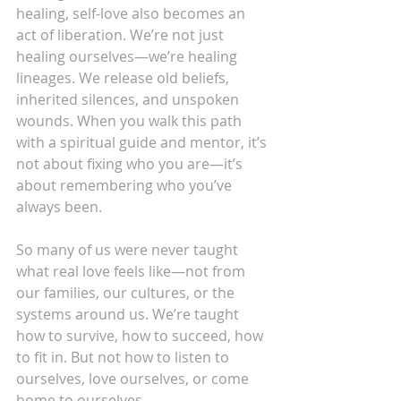
healing, self-love also becomes an 
act of liberation. We’re not just 
healing ourselves—we’re healing 
lineages. We release old beliefs, 
inherited silences, and unspoken 
wounds. When you walk this path 
with a spiritual guide and mentor, it’s 
not about fixing who you are—it’s 
about remembering who you’ve 
always been.
So many of us were never taught 
what real love feels like—not from 
our families, our cultures, or the 
systems around us. We’re taught 
how to survive, how to succeed, how 
to fit in. But not how to listen to 
ourselves, love ourselves, or come 
home to ourselves.