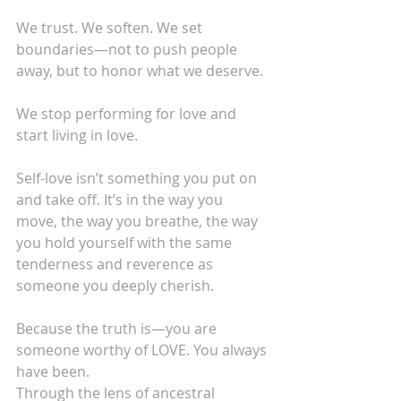
We trust. We soften. We set 
boundaries—not to push people 
away, but to honor what we deserve.
We stop performing for love and 
start living in love.
Self-love isn’t something you put on 
and take off. It’s in the way you 
move, the way you breathe, the way 
you hold yourself with the same 
tenderness and reverence as 
someone you deeply cherish.
Because the truth is—you are 
someone worthy of LOVE. You always 
have been.
Through the lens of ancestral 