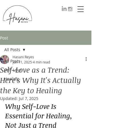
Post
All Posts
Hasani Reyes
All Posts
Jun 11, 2025
4 min read
Self-Love as a Trend:
Self-Love
Here's Why It's Actually
Healing
the Key to Healing
Updated:
Jul 7, 2025
Why Self-Love Is 
Essential for Healing, 
Not Just a Trend