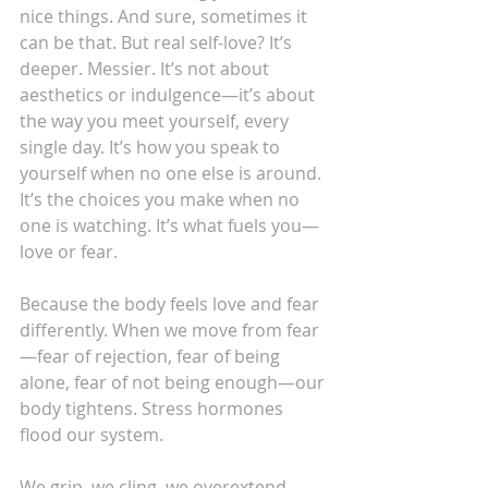
nice things. And sure, sometimes it 
can be that. But real self-love? It’s 
deeper. Messier. It’s not about 
aesthetics or indulgence—it’s about 
the way you meet yourself, every 
single day. It’s how you speak to 
yourself when no one else is around. 
It’s the choices you make when no 
one is watching. It’s what fuels you—
love or fear.
Because the body feels love and fear 
differently. When we move from fear
—fear of rejection, fear of being 
alone, fear of not being enough—our 
body tightens. Stress hormones 
flood our system.
We grip, we cling, we overextend. 