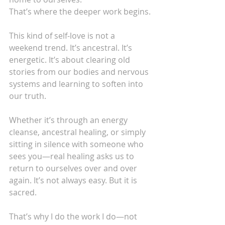
That’s where the deeper work begins.
This kind of self-love is not a 
weekend trend. It’s ancestral. It’s 
energetic. It’s about clearing old 
stories from our bodies and nervous 
systems and learning to soften into 
our truth.
Whether it’s through an energy 
cleanse, ancestral healing, or simply 
sitting in silence with someone who 
sees you—real healing asks us to 
return to ourselves over and over 
again. It’s not always easy. But it is 
sacred.
That’s why I do the work I do—not 