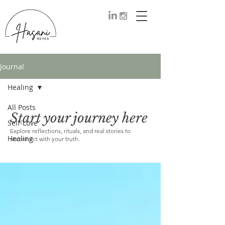
Journal
Healing
All Posts
Start your journey here
Healing
Self-Love
Explore reflections, rituals, and real stories to
Healing
reconnect with your truth.