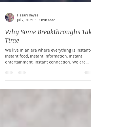
Hasani Reyes
Jul 7, 2025
3 min read
Why Some Breakthroughs Take
Time
We live in an era where everything is instant—
instant food, instant information, instant
entertainment, instant connection. We are
conditioned to believe that effort and reward
should be a one-to-one equation.