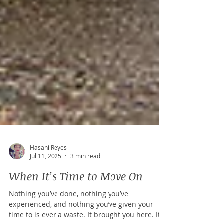
Hasani Reyes
Jul 11, 2025
3 min read
When It’s Time to Move On
Nothing you’ve done, nothing you’ve