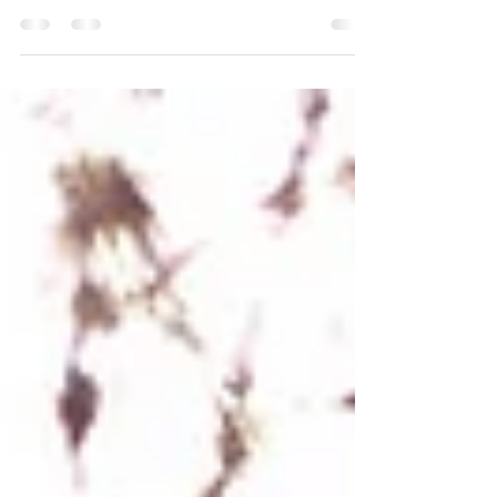
experienced, and nothing you’ve given your
time to is ever a waste. It brought you here. It
shaped you. It helped you grow. But that
doesn’t mean you’re meant to stay.